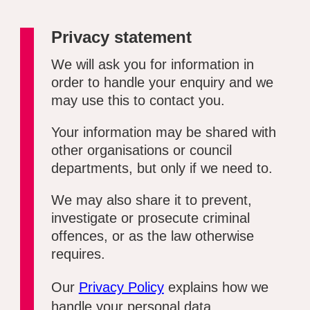
Privacy statement
We will ask you for information in
order to handle your enquiry and we
may use this to contact you.
Your information may be shared with
other organisations or council
departments, but only if we need to.
We may also share it to prevent,
investigate or prosecute criminal
offences, or as the law otherwise
requires.
Our
Privacy Policy
explains how we
handle your personal data.