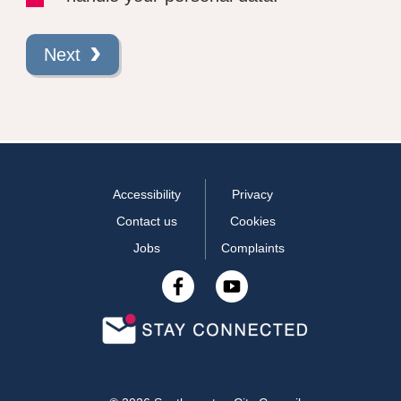
Next
Accessibility
Privacy
Contact us
Cookies
Jobs
Complaints