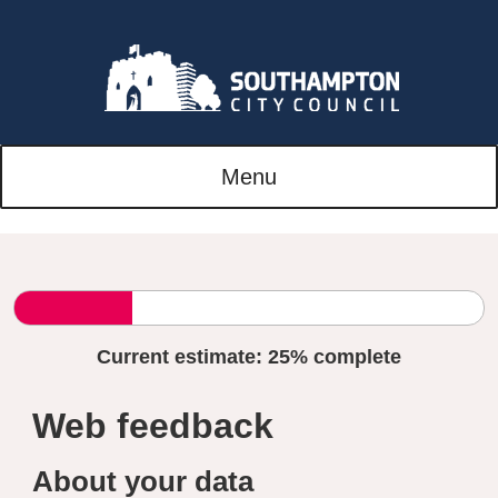
Menu
Current estimate:
25%
complete
Web feedback
About your data