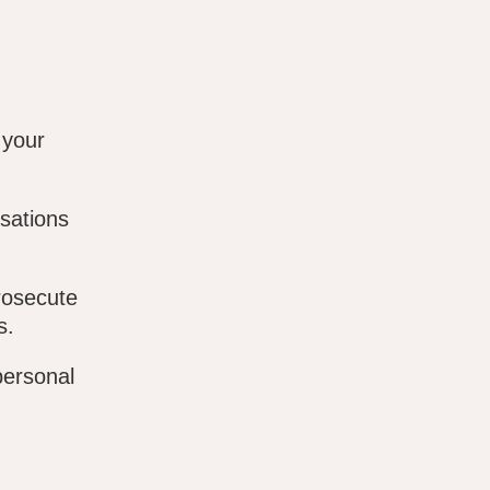
 your
sations
rosecute
s.
personal