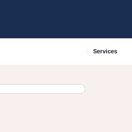
Services