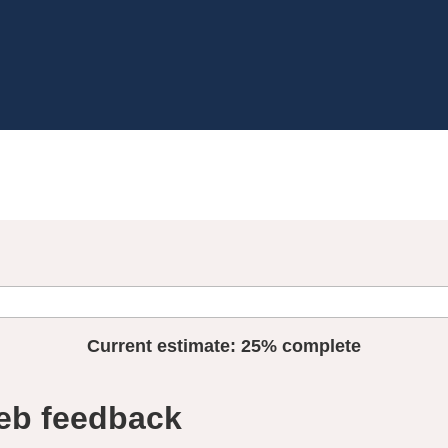
Current estimate:
25%
complete
eb feedback