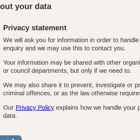
out your data
Privacy statement
We will ask you for information in order to handle
enquiry and we may use this to contact you.
Your information may be shared with other organi
or council departments, but only if we need to.
We may also share it to prevent, investigate or p
criminal offences, or as the law otherwise require
Our
Privacy Policy
explains how we handle your 
data.