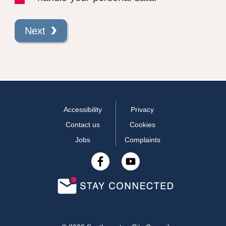
Next
Accessibility
Privacy
Contact us
Cookies
Jobs
Complaints