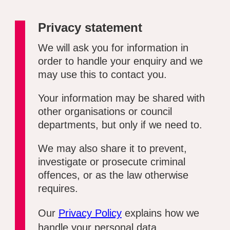
Privacy statement
We will ask you for information in
order to handle your enquiry and we
may use this to contact you.
Your information may be shared with
other organisations or council
departments, but only if we need to.
We may also share it to prevent,
investigate or prosecute criminal
offences, or as the law otherwise
requires.
Our
Privacy Policy
explains how we
handle your personal data.