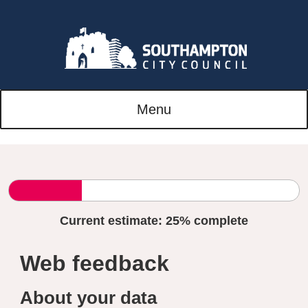
Menu
Current estimate:
25%
complete
Web feedback
About your data