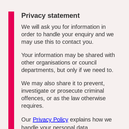
Privacy statement
We will ask you for information in
order to handle your enquiry and we
may use this to contact you.
Your information may be shared with
other organisations or council
departments, but only if we need to.
We may also share it to prevent,
investigate or prosecute criminal
offences, or as the law otherwise
requires.
Our
Privacy Policy
explains how we
handle your personal data.