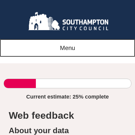
Menu
Current estimate:
25%
complete
Web feedback
About your data