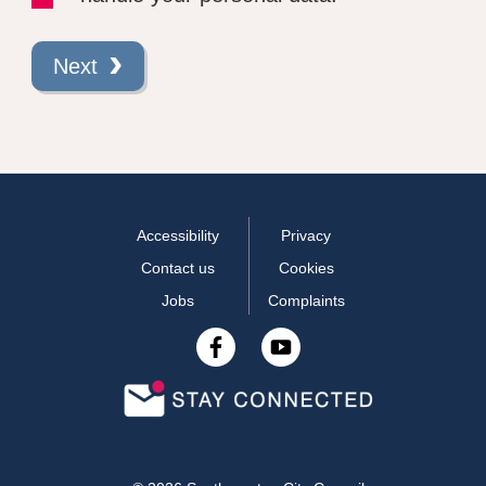
Next
Accessibility
Privacy
Contact us
Cookies
Jobs
Complaints