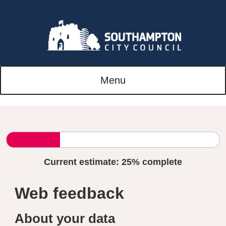
Menu
Current estimate:
25%
complete
Web feedback
About your data