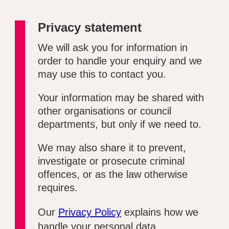
Privacy statement
We will ask you for information in
order to handle your enquiry and we
may use this to contact you.
Your information may be shared with
other organisations or council
departments, but only if we need to.
We may also share it to prevent,
investigate or prosecute criminal
offences, or as the law otherwise
requires.
Our
Privacy Policy
explains how we
handle your personal data.