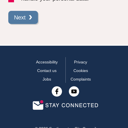
Next
Accessibility
Privacy
Contact us
Cookies
Jobs
Complaints