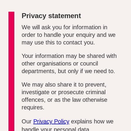
Privacy statement
We will ask you for information in
order to handle your enquiry and we
may use this to contact you.
Your information may be shared with
other organisations or council
departments, but only if we need to.
We may also share it to prevent,
investigate or prosecute criminal
offences, or as the law otherwise
requires.
Our
Privacy Policy
explains how we
handle your personal data.