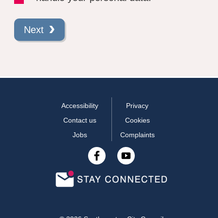
Next
Accessibility
Privacy
Contact us
Cookies
Jobs
Complaints