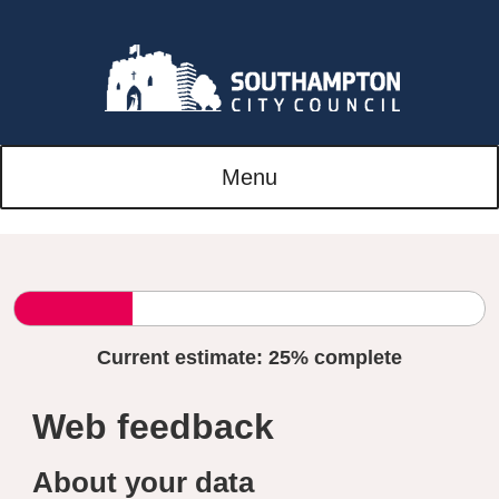
Menu
Current estimate:
25%
complete
Web feedback
About your data