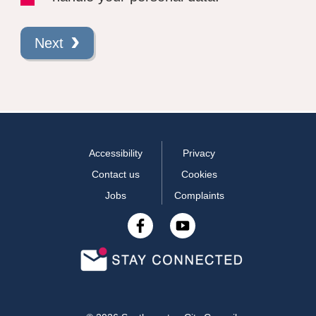
Next
Accessibility
Privacy
Contact us
Cookies
Jobs
Complaints