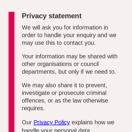
Privacy statement
We will ask you for information in
order to handle your enquiry and we
may use this to contact you.
Your information may be shared with
other organisations or council
departments, but only if we need to.
We may also share it to prevent,
investigate or prosecute criminal
offences, or as the law otherwise
requires.
Our
Privacy Policy
explains how we
handle your personal data.