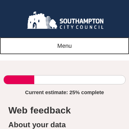
Menu
Current estimate:
25%
complete
Web feedback
About your data