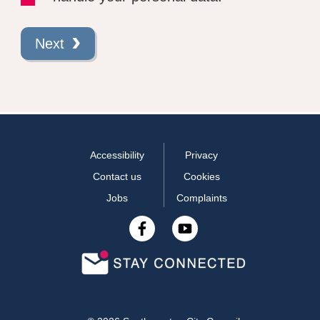
Next
Accessibility
Privacy
Contact us
Cookies
Jobs
Complaints