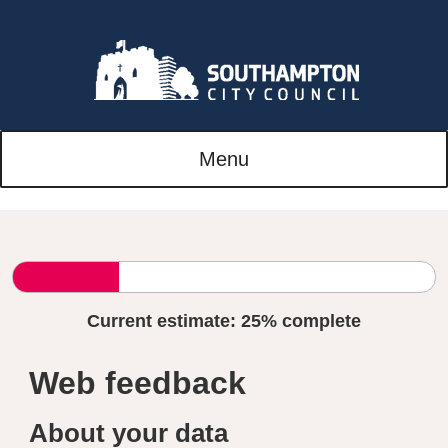
Menu
Current estimate:
25%
complete
Web feedback
About your data