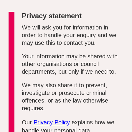
Privacy statement
We will ask you for information in
order to handle your enquiry and we
may use this to contact you.
Your information may be shared with
other organisations or council
departments, but only if we need to.
We may also share it to prevent,
investigate or prosecute criminal
offences, or as the law otherwise
requires.
Our
Privacy Policy
explains how we
handle your personal data.