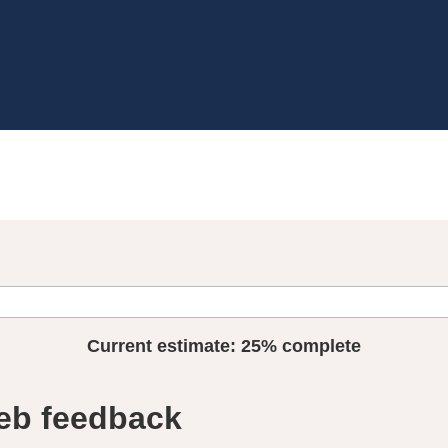
Current estimate:
25%
complete
eb feedback