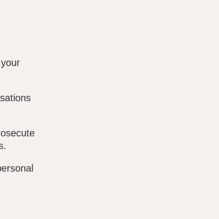
 your
sations
rosecute
s.
personal