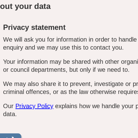
out your data
Privacy statement
We will ask you for information in order to handle
enquiry and we may use this to contact you.
Your information may be shared with other organi
or council departments, but only if we need to.
We may also share it to prevent, investigate or p
criminal offences, or as the law otherwise require
Our
Privacy Policy
explains how we handle your 
data.