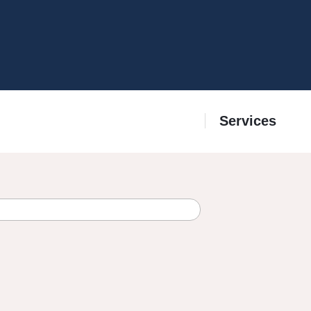
Services