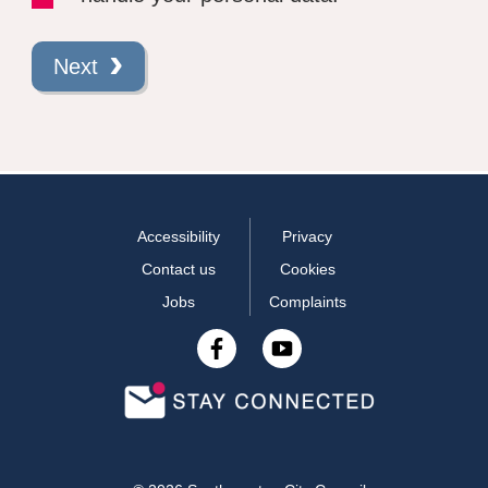
Next
Accessibility
Privacy
Contact us
Cookies
Jobs
Complaints