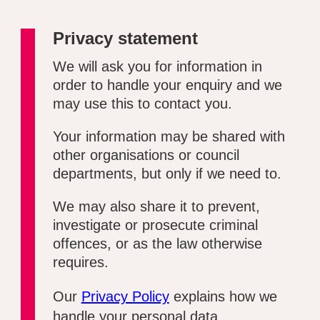
Privacy statement
We will ask you for information in
order to handle your enquiry and we
may use this to contact you.
Your information may be shared with
other organisations or council
departments, but only if we need to.
We may also share it to prevent,
investigate or prosecute criminal
offences, or as the law otherwise
requires.
Our
Privacy Policy
explains how we
handle your personal data.