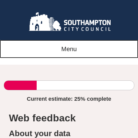
Menu
Current estimate:
25%
complete
Web feedback
About your data