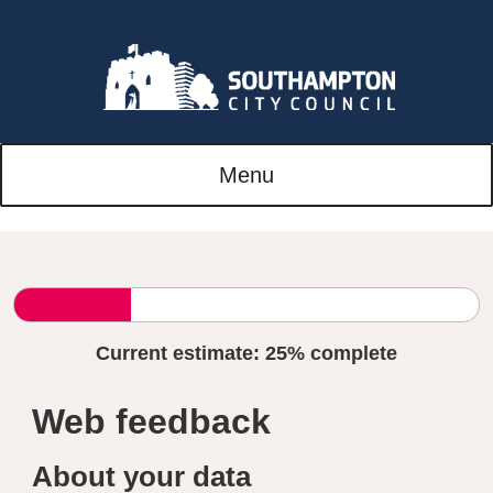
Menu
Current estimate:
25%
complete
Web feedback
About your data