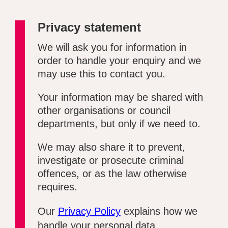
Privacy statement
We will ask you for information in
order to handle your enquiry and we
may use this to contact you.
Your information may be shared with
other organisations or council
departments, but only if we need to.
We may also share it to prevent,
investigate or prosecute criminal
offences, or as the law otherwise
requires.
Our
Privacy Policy
explains how we
handle your personal data.