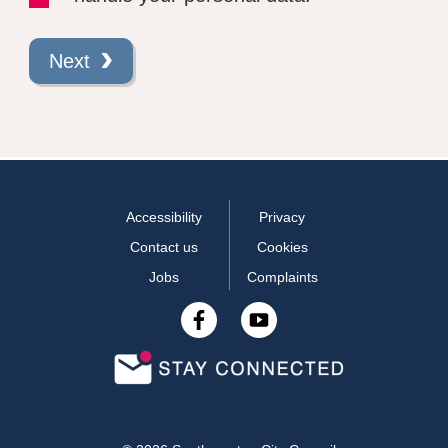
Next
Accessibility
Privacy
Contact us
Cookies
Jobs
Complaints