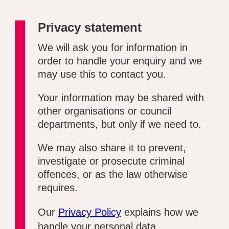
Privacy statement
We will ask you for information in
order to handle your enquiry and we
may use this to contact you.
Your information may be shared with
other organisations or council
departments, but only if we need to.
We may also share it to prevent,
investigate or prosecute criminal
offences, or as the law otherwise
requires.
Our
Privacy Policy
explains how we
handle your personal data.