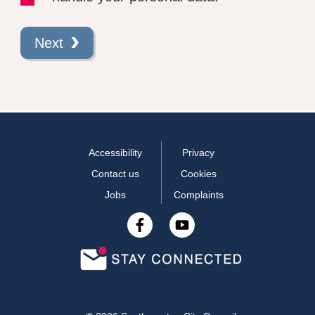
Next
Accessibility
Privacy
Contact us
Cookies
Jobs
Complaints