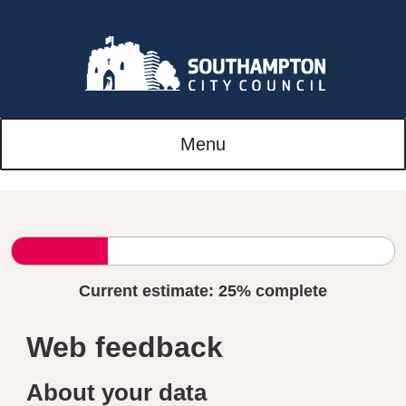
Menu
Current estimate:
25%
complete
Web feedback
About your data