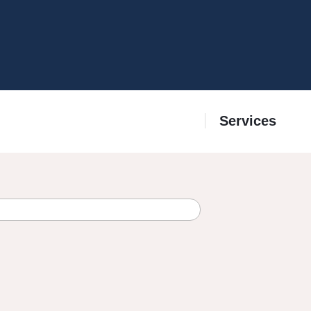
Services