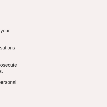
 your
sations
rosecute
s.
personal