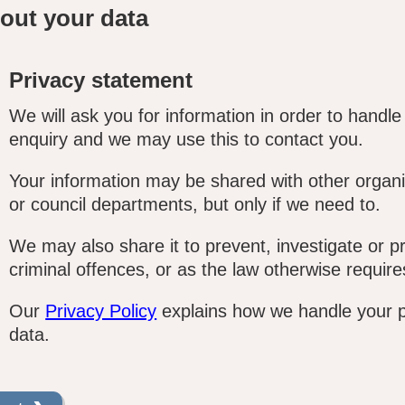
out your data
Privacy statement
We will ask you for information in order to handle
enquiry and we may use this to contact you.
Your information may be shared with other organi
or council departments, but only if we need to.
We may also share it to prevent, investigate or p
criminal offences, or as the law otherwise require
Our
Privacy Policy
explains how we handle your 
data.