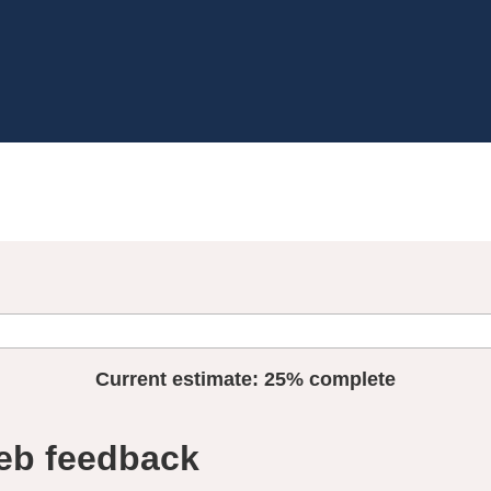
Current estimate:
25%
complete
eb feedback