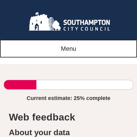
Menu
Current estimate:
25%
complete
Web feedback
About your data