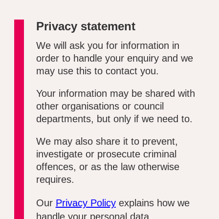
Privacy statement
We will ask you for information in
order to handle your enquiry and we
may use this to contact you.
Your information may be shared with
other organisations or council
departments, but only if we need to.
We may also share it to prevent,
investigate or prosecute criminal
offences, or as the law otherwise
requires.
Our
Privacy Policy
explains how we
handle your personal data.