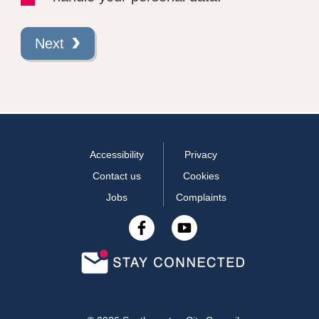
Next
Accessibility
Privacy
Contact us
Cookies
Jobs
Complaints