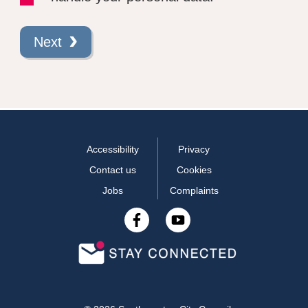
Next
Accessibility
Privacy
Contact us
Cookies
Jobs
Complaints