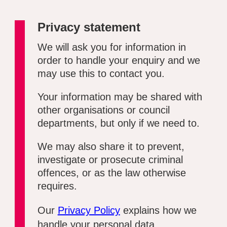
Privacy statement
We will ask you for information in
order to handle your enquiry and we
may use this to contact you.
Your information may be shared with
other organisations or council
departments, but only if we need to.
We may also share it to prevent,
investigate or prosecute criminal
offences, or as the law otherwise
requires.
Our
Privacy Policy
explains how we
handle your personal data.