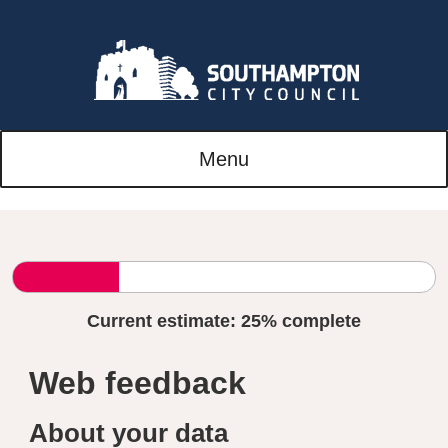
Menu
Current estimate:
25%
complete
Web feedback
About your data