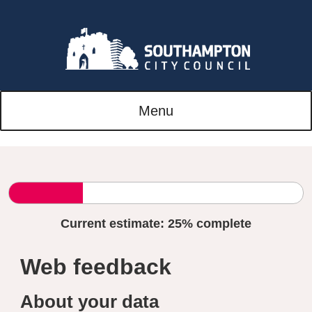
Menu
Current estimate:
25%
complete
Web feedback
About your data