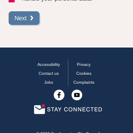
Next
Accessibility
Privacy
Contact us
Cookies
Jobs
Complaints