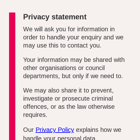
Privacy statement
We will ask you for information in
order to handle your enquiry and we
may use this to contact you.
Your information may be shared with
other organisations or council
departments, but only if we need to.
We may also share it to prevent,
investigate or prosecute criminal
offences, or as the law otherwise
requires.
Our
Privacy Policy
explains how we
handle your personal data.