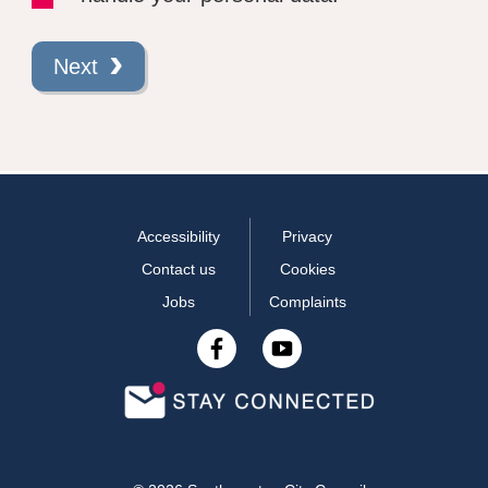
Next
Accessibility
Privacy
Contact us
Cookies
Jobs
Complaints