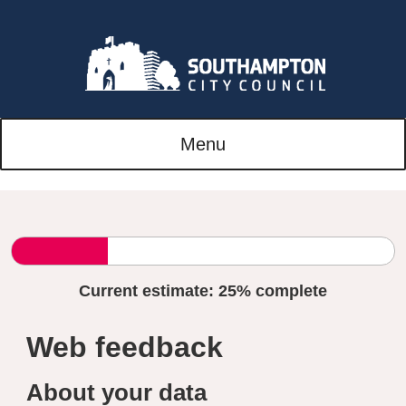
Menu
Current estimate:
25%
complete
Web feedback
About your data