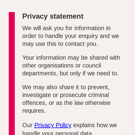
Privacy statement
We will ask you for information in
order to handle your enquiry and we
may use this to contact you.
Your information may be shared with
other organisations or council
departments, but only if we need to.
We may also share it to prevent,
investigate or prosecute criminal
offences, or as the law otherwise
requires.
Our
Privacy Policy
explains how we
handle your personal data.