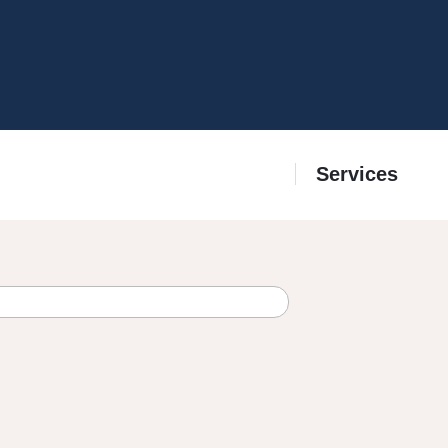
Services