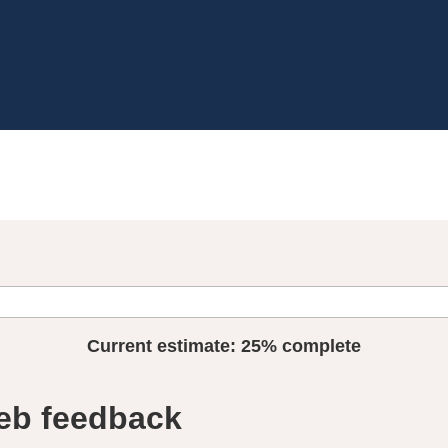
Current estimate:
25%
complete
eb feedback