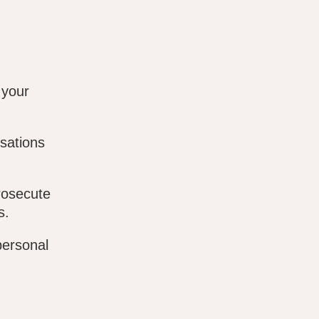
 your
sations
rosecute
s.
personal