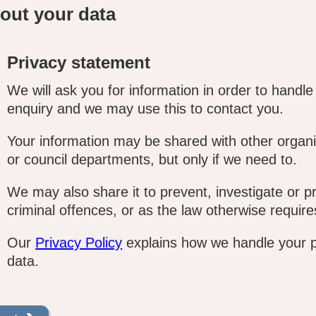
out your data
Privacy statement
We will ask you for information in order to handle
enquiry and we may use this to contact you.
Your information may be shared with other organi
or council departments, but only if we need to.
We may also share it to prevent, investigate or p
criminal offences, or as the law otherwise require
Our
Privacy Policy
explains how we handle your 
data.