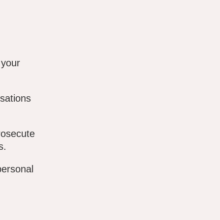
 your
sations
rosecute
s.
personal