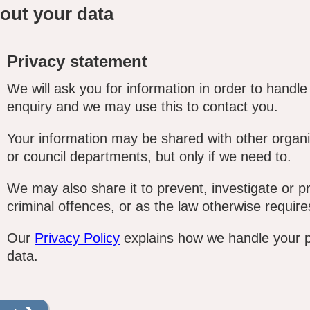
out your data
Privacy statement
We will ask you for information in order to handle
enquiry and we may use this to contact you.
Your information may be shared with other organi
or council departments, but only if we need to.
We may also share it to prevent, investigate or p
criminal offences, or as the law otherwise require
Our
Privacy Policy
explains how we handle your 
data.