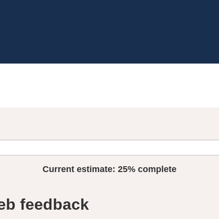
Current estimate:
25%
complete
eb feedback