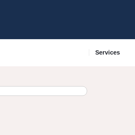
Services