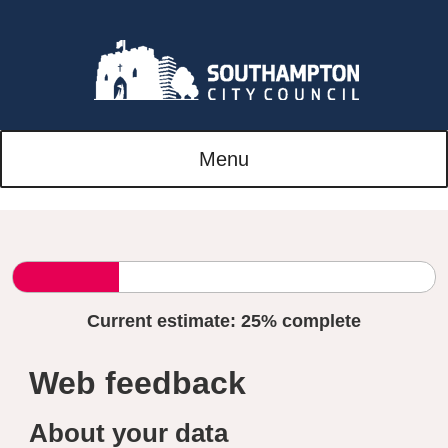
Menu
Current estimate:
25%
complete
Web feedback
About your data