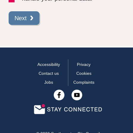
Next
Accessibility
Privacy
Contact us
Cookies
Jobs
Complaints