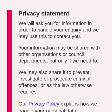
Privacy statement
We will ask you for information in
order to handle your enquiry and we
may use this to contact you.
Your information may be shared with
other organisations or council
departments, but only if we need to.
We may also share it to prevent,
investigate or prosecute criminal
offences, or as the law otherwise
requires.
Our
Privacy Policy
explains how we
handle your personal data.