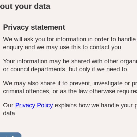
out your data
Privacy statement
We will ask you for information in order to handle
enquiry and we may use this to contact you.
Your information may be shared with other organi
or council departments, but only if we need to.
We may also share it to prevent, investigate or p
criminal offences, or as the law otherwise require
Our
Privacy Policy
explains how we handle your 
data.