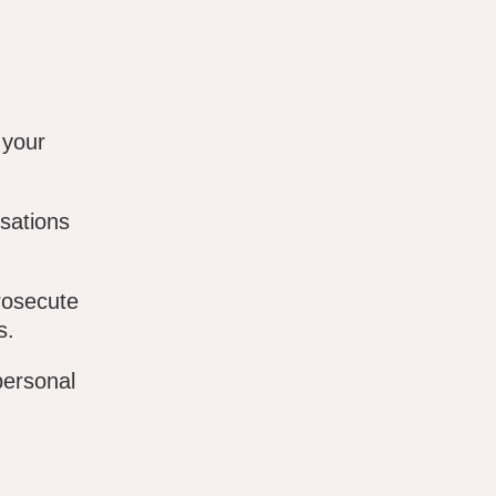
 your
sations
rosecute
s.
personal