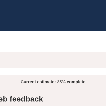
Current estimate:
25%
complete
eb feedback