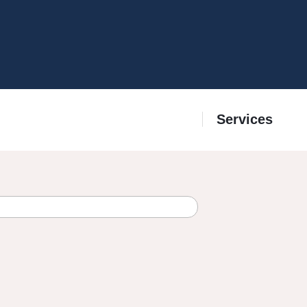
Services