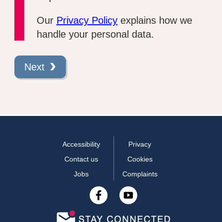
Our
Privacy Policy
explains how we
handle your personal data.
Next
Accessibility
Privacy
Contact us
Cookies
Jobs
Complaints