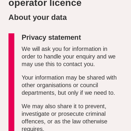
operator licence
About your data
Privacy statement
We will ask you for information in
order to handle your enquiry and we
may use this to contact you.
Your information may be shared with
other organisations or council
departments, but only if we need to.
We may also share it to prevent,
investigate or prosecute criminal
offences, or as the law otherwise
requires.