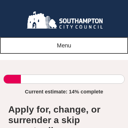
Menu
Current estimate:
14%
complete
Apply for, change, or
surrender a skip