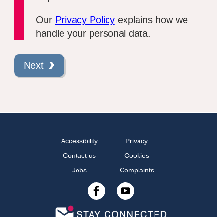
Our
Privacy Policy
explains how we
handle your personal data.
Next
Accessibility
Privacy
Contact us
Cookies
Jobs
Complaints