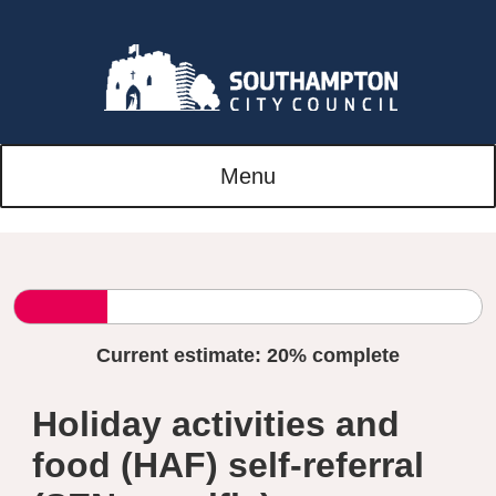
Menu
Current estimate:
20%
complete
Holiday activities and
food (HAF) self-referral