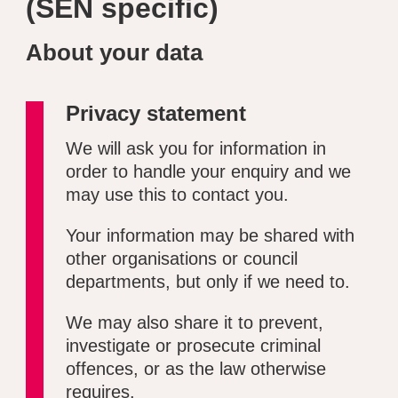
(SEN specific)
About your data
Privacy statement
We will ask you for information in
order to handle your enquiry and we
may use this to contact you.
Your information may be shared with
other organisations or council
departments, but only if we need to.
We may also share it to prevent,
investigate or prosecute criminal
offences, or as the law otherwise
requires.