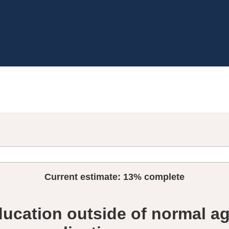
Current estimate:
13%
complete
ucation outside of normal a