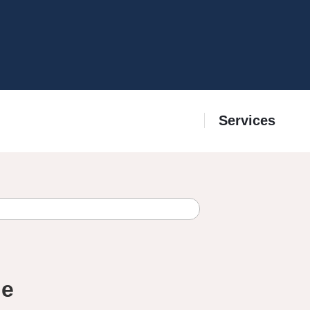
Services
ge