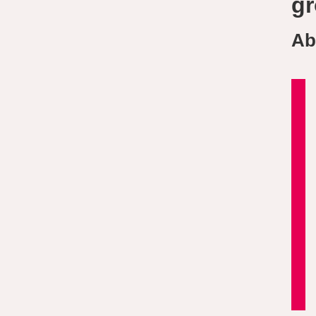
gr
Ab