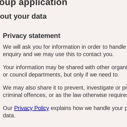
oup application
out your data
Privacy statement
We will ask you for information in order to handle
enquiry and we may use this to contact you.
Your information may be shared with other organi
or council departments, but only if we need to.
We may also share it to prevent, investigate or p
criminal offences, or as the law otherwise require
Our
Privacy Policy
explains how we handle your 
data.