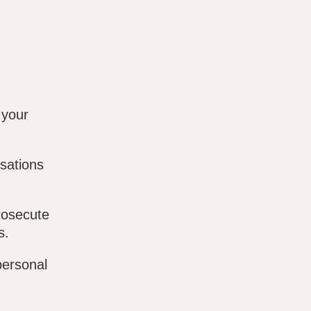
 your
sations
rosecute
s.
personal