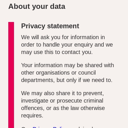
About your data
Privacy statement
We will ask you for information in
order to handle your enquiry and we
may use this to contact you.
Your information may be shared with
other organisations or council
departments, but only if we need to.
We may also share it to prevent,
investigate or prosecute criminal
offences, or as the law otherwise
requires.