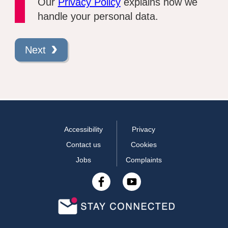
Our
Privacy Policy
explains how we
handle your personal data.
Next
Accessibility
Privacy
Contact us
Cookies
Jobs
Complaints