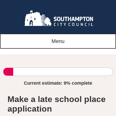
Menu
Current estimate:
9%
complete
Make a late school place
application