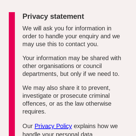
Privacy statement
We will ask you for information in
order to handle your enquiry and we
may use this to contact you.
Your information may be shared with
other organisations or council
departments, but only if we need to.
We may also share it to prevent,
investigate or prosecute criminal
offences, or as the law otherwise
requires.
Our
Privacy Policy
explains how we
handle your personal data.