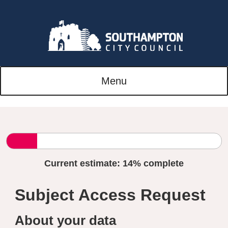
Menu
Current estimate:
14%
complete
Subject Access Request
About your data