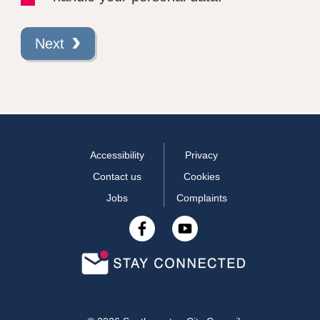
Next
Accessibility
Privacy
Contact us
Cookies
Jobs
Complaints