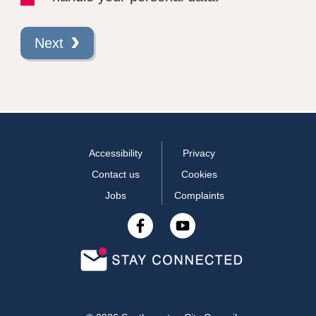
Next
Accessibility
Privacy
Contact us
Cookies
Jobs
Complaints