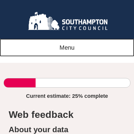
Menu
Current estimate:
25%
complete
Web feedback
About your data