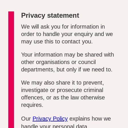
Privacy statement
We will ask you for information in
order to handle your enquiry and we
may use this to contact you.
Your information may be shared with
other organisations or council
departments, but only if we need to.
We may also share it to prevent,
investigate or prosecute criminal
offences, or as the law otherwise
requires.
Our
Privacy Policy
explains how we
handle your personal data.